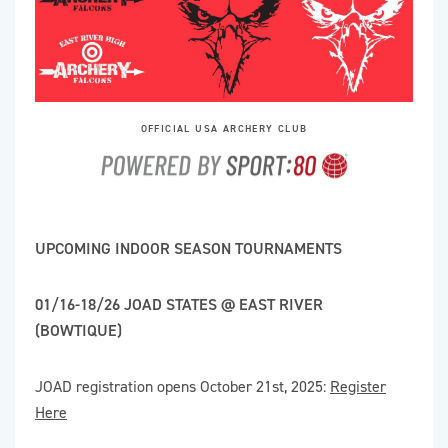
OFFICIAL USA ARCHERY CLUB
UPCOMING INDOOR SEASON TOURNAMENTS
01/16-18/26 JOAD STATES @ EAST RIVER
(BOWTIQUE)
JOAD registration opens October 21st, 2025:
Register
Here