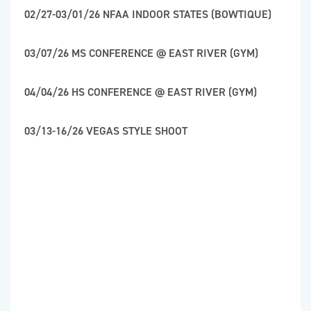
02/27-03/01/26 NFAA INDOOR STATES (BOWTIQUE)
03/07/26 MS CONFERENCE @ EAST RIVER (GYM)
04/04/26 HS CONFERENCE @ EAST RIVER (GYM)
03/13-16/26 VEGAS STYLE SHOOT