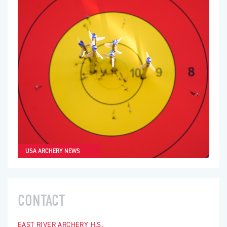
USA ARCHERY NEWS
CONTACT
EAST RIVER ARCHERY H.S.