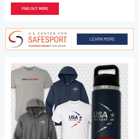
FIND OUT MORE