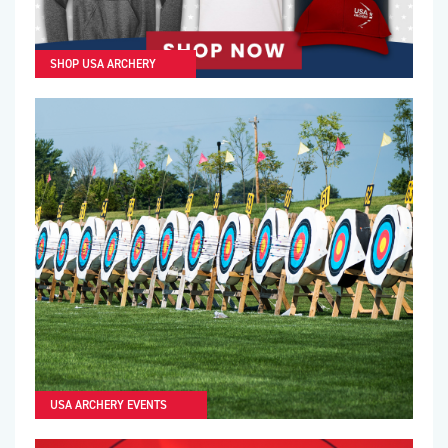
SHOP USA ARCHERY
USA ARCHERY EVENTS