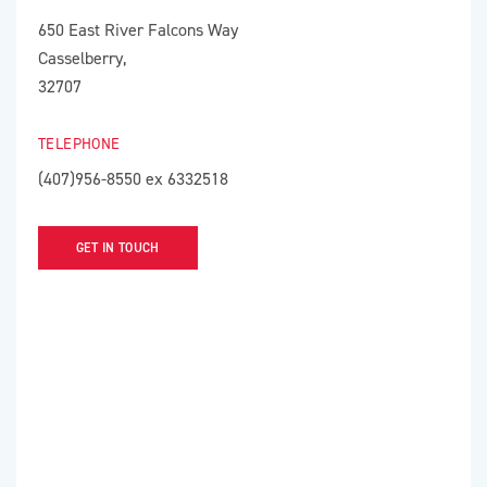
650 East River Falcons Way
Casselberry,
32707
TELEPHONE
(407)956-8550 ex 6332518
GET IN TOUCH