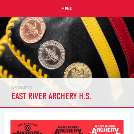
MENU
WELCOME TO
EAST RIVER ARCHERY H.S.